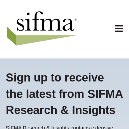
Open 
Sign up to receive
the latest from SIFMA
Research & Insights
SIFMA Research & Insights contains extensive