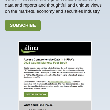
data and reports and thoughtful and unique views
on the markets, economy and securities industry
SUBSCRIBE