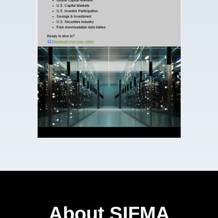
About SIFMA