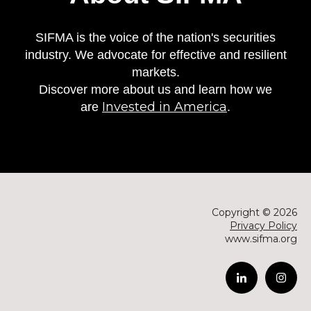
SIFMA is the voice of the nation's securities
industry. We advocate for effective and resilient
markets.
Discover more about us and learn how we
Invested in America
are
.
Copyright © 2026
Privacy Policy
www.sifma.org